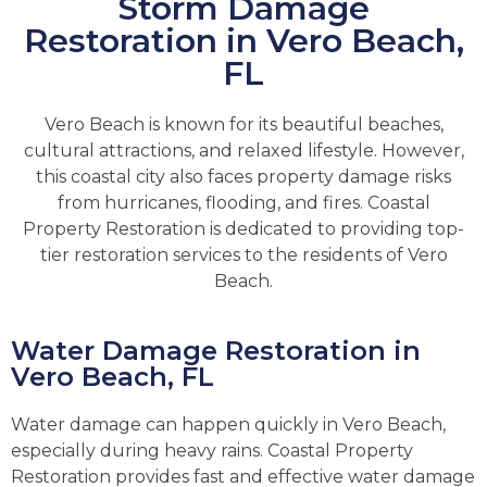
Storm Damage
Restoration in Vero Beach,
FL
Vero Beach is known for its beautiful beaches,
cultural attractions, and relaxed lifestyle. However,
this coastal city also faces property damage risks
from hurricanes, flooding, and fires. Coastal
Property Restoration is dedicated to providing top-
tier restoration services to the residents of Vero
Beach.
Water Damage Restoration in
Vero Beach, FL
Water damage can happen quickly in Vero Beach,
especially during heavy rains. Coastal Property
Restoration provides fast and effective water damage