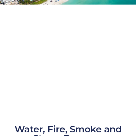
Water, Fire, Smoke and