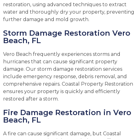
restoration, using advanced techniques to extract
water and thoroughly dry your property, preventing
further damage and mold growth.
Storm Damage Restoration Vero
Beach, FL
Vero Beach frequently experiences storms and
hurricanes that can cause significant property
damage. Our storm damage restoration services
include emergency response, debris removal, and
comprehensive repairs. Coastal Property Restoration
ensures your property is quickly and efficiently
restored after a storm.
Fire Damage Restoration in Vero
Beach, FL
A fire can cause significant damage, but Coastal