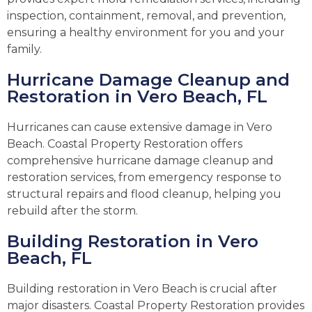
inspection, containment, removal, and prevention,
ensuring a healthy environment for you and your
family.
Hurricane Damage Cleanup and
Restoration in Vero Beach, FL
Hurricanes can cause extensive damage in Vero
Beach. Coastal Property Restoration offers
comprehensive hurricane damage cleanup and
restoration services, from emergency response to
structural repairs and flood cleanup, helping you
rebuild after the storm.
Building Restoration in Vero
Beach, FL
Building restoration in Vero Beach is crucial after
major disasters. Coastal Property Restoration provides