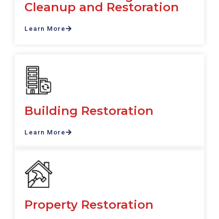
Cleanup and Restoration
Learn More
Building Restoration
Learn More
Property Restoration