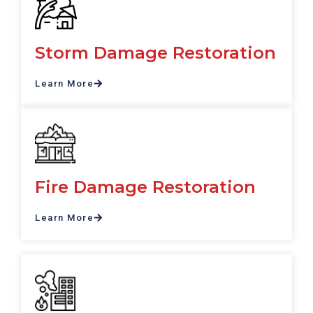
Storm Damage Restoration
Learn More
Fire Damage Restoration
Learn More