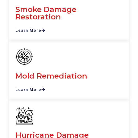
Smoke Damage
Restoration
Learn More
Mold Remediation
Learn More
Hurricane Damage