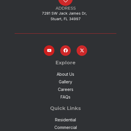
ADDRESS
7281 SW Jack James Dr,
Stuart, FL 34997
Explore
About Us
Gallery
Careers
FAQs
Quick Links
Residential
Commercial