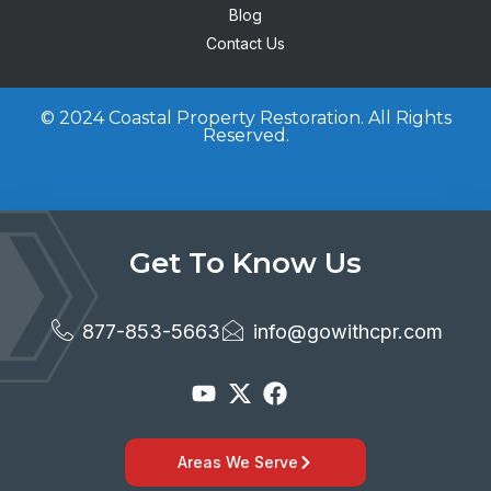
Blog
Contact Us
© 2024 Coastal Property Restoration. All Rights
Reserved.
Get To Know Us
877-853-5663
info@gowithcpr.com
Areas We Serve