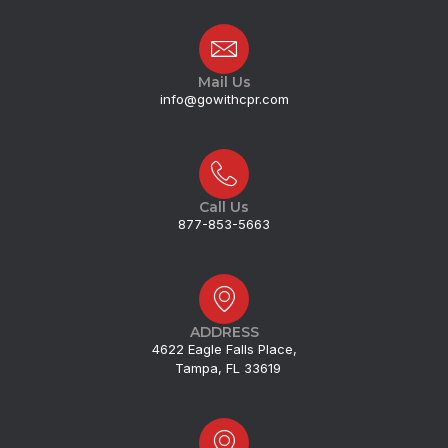
Mail Us
info@gowithcpr.com
Call Us
877-853-5663
ADDRESS
4622 Eagle Falls Place,
Tampa, FL 33619