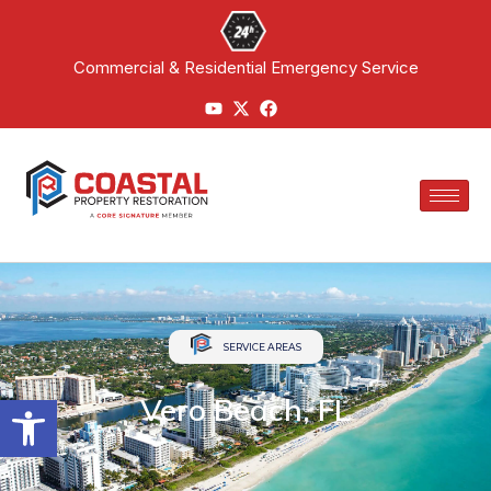
Commercial & Residential Emergency Service
SERVICE AREAS
Open toolbar
Vero Beach, FL