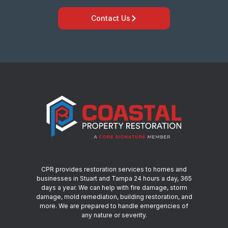
Contact Us
CPR provides restoration services to homes and
businesses in Stuart and Tampa 24 hours a day, 365
days a year. We can help with fire damage, storm
damage, mold remediation, building restoration, and
more. We are prepared to handle emergencies of
any nature or severity.