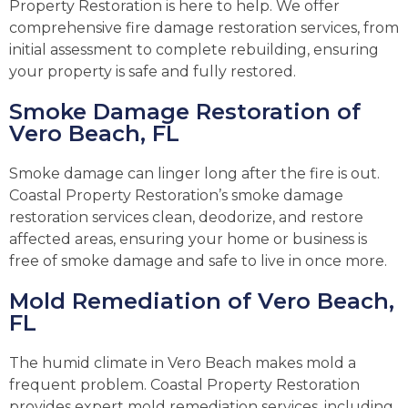
Property Restoration is here to help. We offer
comprehensive fire damage restoration services, from
initial assessment to complete rebuilding, ensuring
your property is safe and fully restored.
Smoke Damage Restoration of
Vero Beach, FL
Smoke damage can linger long after the fire is out.
Coastal Property Restoration’s smoke damage
restoration services clean, deodorize, and restore
affected areas, ensuring your home or business is
free of smoke damage and safe to live in once more.
Mold Remediation of Vero Beach,
FL
The humid climate in Vero Beach makes mold a
frequent problem. Coastal Property Restoration
provides expert mold remediation services, including