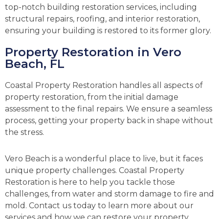
top-notch building restoration services, including
structural repairs, roofing, and interior restoration,
ensuring your building is restored to its former glory.
Property Restoration in Vero
Beach, FL
Coastal Property Restoration handles all aspects of
property restoration, from the initial damage
assessment to the final repairs. We ensure a seamless
process, getting your property back in shape without
the stress.
Vero Beach is a wonderful place to live, but it faces
unique property challenges. Coastal Property
Restoration is here to help you tackle those
challenges, from water and storm damage to fire and
mold. Contact us today to learn more about our
services and how we can restore your property