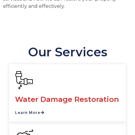
efficiently and effectively.
Our Services
Water Damage Restoration
Learn More