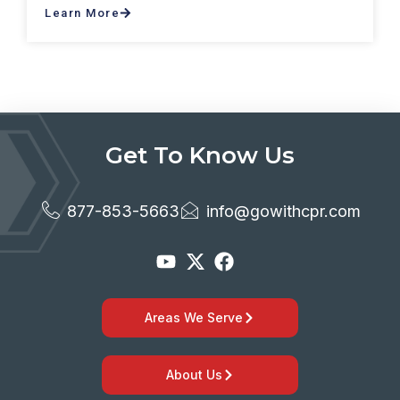
Learn More
Get To Know Us
877-853-5663
info@gowithcpr.com
Areas We Serve
About Us